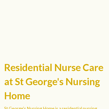
Residential Nurse Care 
at St George's Nursing 
Home
St George's Nursing Home is a residential nursing 