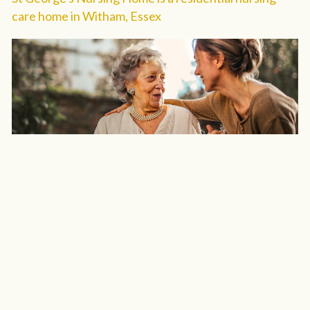
care home in Witham, Essex