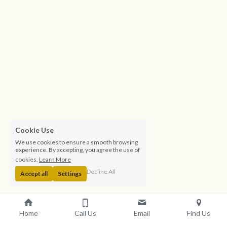
Cookie Use
We use cookies to ensure a smooth browsing
experience. By accepting, you agree the use of
cookies.
Learn More
Decline All
Accept all
Settings
Residential Nurse Care at St 
Home
Call Us
Email
Find Us