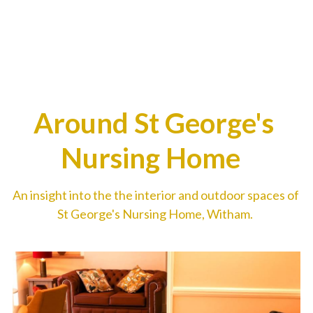
Around St George's 
Nursing Home  
An insight into the the interior and outdoor spaces of 
St George's Nursing Home, Witham. 