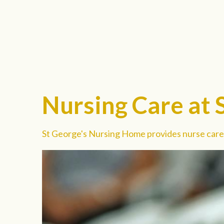
Nursing Care at 
St George's Nursing Home provides nurse care