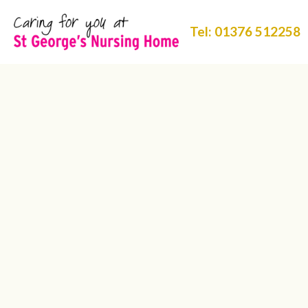
Tel: 01376 512258