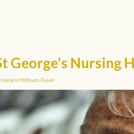
St George's Nursing
 home in Witham, Essex