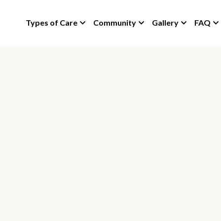
Types of Care
Community
Gallery
FAQ