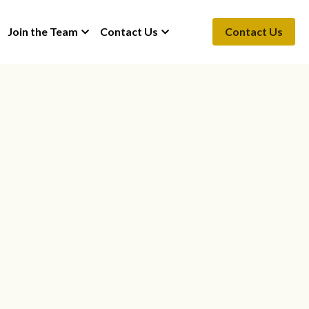
Join the Team
Contact Us
Contact Us