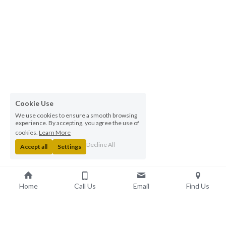
Cookie Use
We use cookies to ensure a smooth browsing
experience. By accepting, you agree the use of
cookies.
Learn More
Decline All
Accept all
Settings
Home
Call Us
Email
Find Us