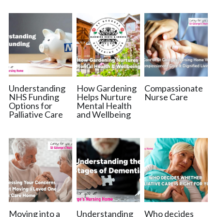
Catchment Area
Nursing Home Witham
Nursing Home Braintree
Nursing Home Essex
Understanding
How Gardening
Compassionate
NHS Funding
Helps Nurture
Nurse Care
Options for
Mental Health
Palliative Care Chelmsford
Palliative Care
and Wellbeing
Moving into a
Understanding
Who decides