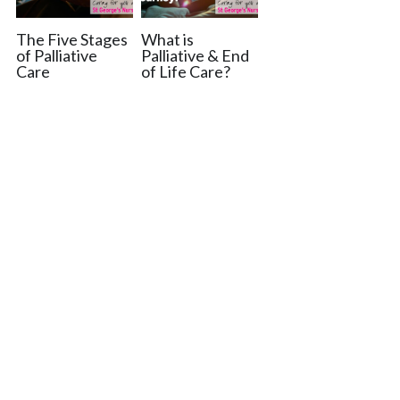
The Five Stages
What is
of Palliative
Palliative & End
Care
of Life Care?