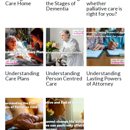
Care Home
the Stages of
whether
Dementia
palliative care is
right for you?
Understanding
Understanding
Understanding
Care Plans
Person Centred
Lasting Powers
Care
of Attorney